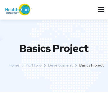
Basics Project
Home
Portfolio
Development
Basics Project