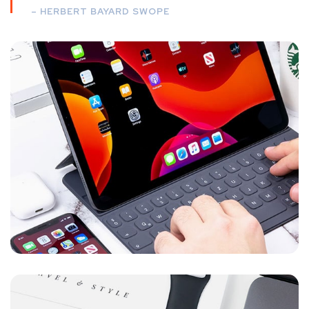
– HERBERT BAYARD SWOPE