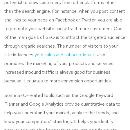
potential to draw customers from other platforms other
than the search engine. For instance, when you post content
and links to your page on Facebook or Twitter, you are able
to promote your website and attract more customers. One
of the main goals of SEO is to attract the targeted audience
through organic searches. The number of visitors to your
site influences
your sales and subscriptions.
It also
promotes the marketing of your products and services.
Increased inbound traffic is always good for business
because it equates to more conversion opportunities.
Some SEO-related tools such as the Google Keyword
Planner and Google Analytics provide quantitative data to
help you understand your market, analyze the trends, and
know your competitors’ standings. It helps you identify