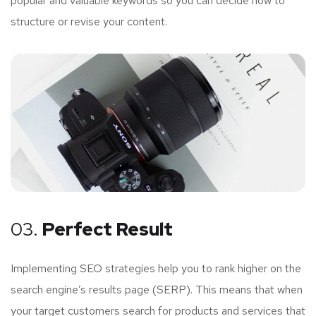
popular and valuable keywords so you can decide how to
structure or revise your content.
03.
Perfect Result
Implementing SEO strategies help you to rank higher on the
search engine’s results page (SERP). This means that when
your target customers search for products and services that