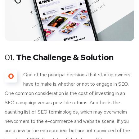
01.
The Challenge & Solution
O
One of the principal decisions that startup owners
have to make is whether or not to engage in SEO.
One common consideration is the cost of investing in an
SEO campaign versus possible returns. Another is the
daunting list of SEO terminologies, which may overwhelm
newcomers to the e-commerce and website scene. If you
are a new online entrepreneur but are not convinced of the