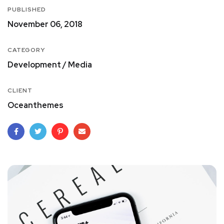
PUBLISHED
November 06, 2018
CATEGORY
Development / Media
CLIENT
Oceanthemes