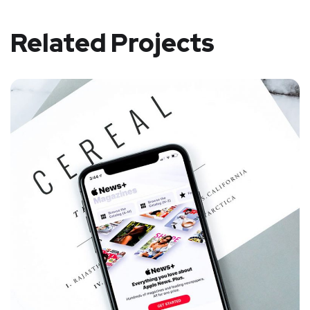
Related Projects