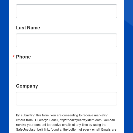
Last Name
Phone
Company
By submitting this form, you are consenting to receive marketing
emails from: T George Podell, http://healthycartsystem.com. You can
revoke your consent to receive emails at any time by using the
SafeUnsubscribe® link, found at the bottom of every email.
Emails are