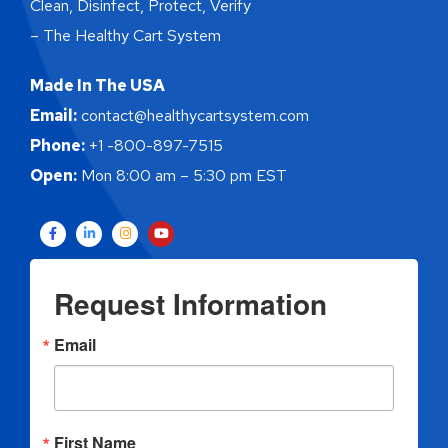
Clean, Disinfect, Protect, Verify
– The Healthy Cart System
Made In The USA
Email:
contact@healthycartsystem.com
Phone:
+1 -800-897-7515
Open:
Mon 8:00 am – 5:30 pm EST
Request Information
Email
First Name