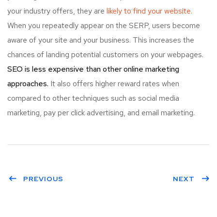
your industry offers, they are
likely to find your website.
When you repeatedly appear on the SERP, users become
aware of your site and your business. This increases the
chances of landing potential customers on your webpages.
SEO is less expensive than other online marketing
approaches.
It also offers higher reward rates when
compared to other techniques such as social media
marketing, pay per click advertising, and email marketing.
PREVIOUS
NEXT