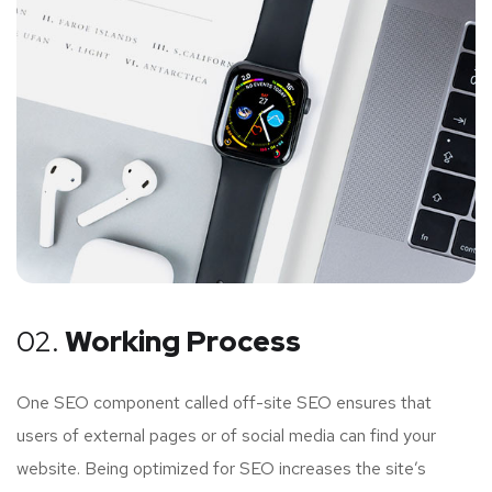
02.
Working Process
One SEO component called off-site SEO ensures that
users of external pages or of social media can find your
website. Being optimized for SEO increases the site’s