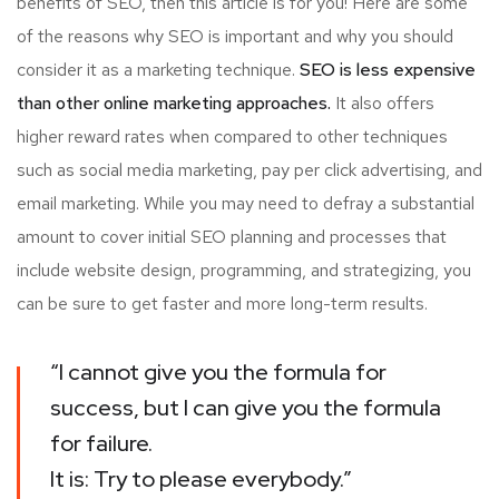
benefits of SEO, then this article is for you! Here are some
of the reasons why SEO is important and why you should
consider it as a marketing technique.
SEO is less expensive
than other online marketing approaches.
It also offers
higher reward rates when compared to other techniques
such as social media marketing, pay per click advertising, and
email marketing. While you may need to defray a substantial
amount to cover initial SEO planning and processes that
include website design, programming, and strategizing, you
can be sure to get faster and more long-term results.
“I cannot give you the formula for
success, but I can give you the formula
for failure.
It is: Try to please everybody.”