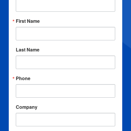
First Name
Last Name
Phone
Company