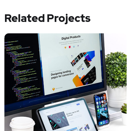
Related Projects