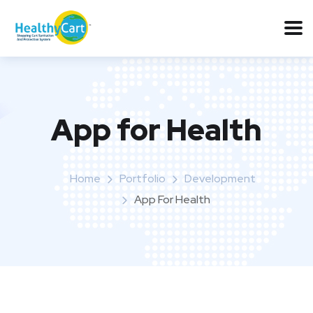
App for Health
Home
Portfolio
Development
App For Health