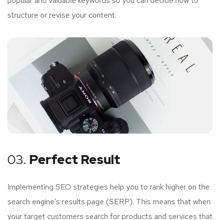
popular and valuable keywords so you can decide how to
structure or revise your content.
03.
Perfect Result
Implementing SEO strategies help you to rank higher on the
search engine’s results page (SERP). This means that when
your target customers search for products and services that