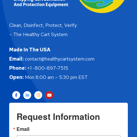
Clean, Disinfect, Protect, Verify
– The Healthy Cart System
Made In The USA
Email:
contact@healthycartsystem.com
Phone:
+1 -800-897-7515
Open:
Mon 8:00 am – 5:30 pm EST
Request Information
Email