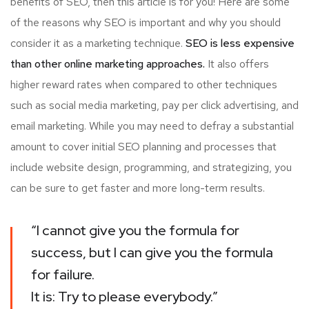
benefits of SEO, then this article is for you! Here are some
of the reasons why SEO is important and why you should
consider it as a marketing technique.
SEO is less expensive
than other online marketing approaches.
It also offers
higher reward rates when compared to other techniques
such as social media marketing, pay per click advertising, and
email marketing. While you may need to defray a substantial
amount to cover initial SEO planning and processes that
include website design, programming, and strategizing, you
can be sure to get faster and more long-term results.
“I cannot give you the formula for
success, but I can give you the formula
for failure.
It is: Try to please everybody.”