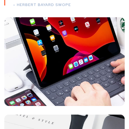
– HERBERT BAYARD SWOPE