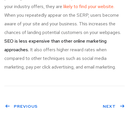
your industry offers, they are
likely to find your website.
When you repeatedly appear on the SERP, users become
aware of your site and your business. This increases the
chances of landing potential customers on your webpages.
SEO is less expensive than other online marketing
approaches.
It also offers higher reward rates when
compared to other techniques such as social media
marketing, pay per click advertising, and email marketing.
PREVIOUS
NEXT