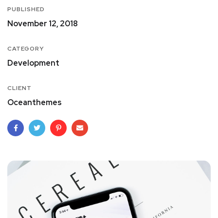
PUBLISHED
November 12, 2018
CATEGORY
Development
CLIENT
Oceanthemes