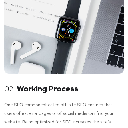
02.
Working Process
One SEO component called off-site SEO ensures that
users of external pages or of social media can find your
website. Being optimized for SEO increases the site’s