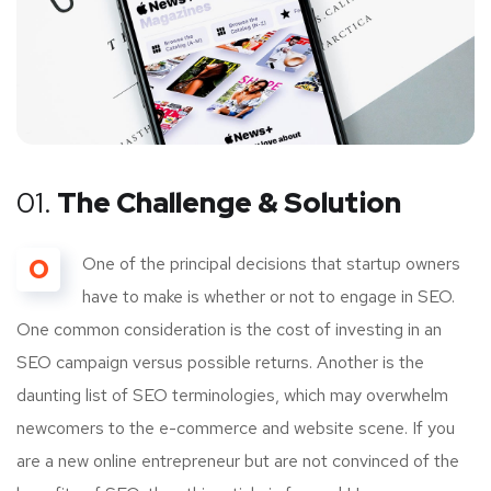
01.
The Challenge & Solution
O
One of the principal decisions that startup owners
have to make is whether or not to engage in SEO.
One common consideration is the cost of investing in an
SEO campaign versus possible returns. Another is the
daunting list of SEO terminologies, which may overwhelm
newcomers to the e-commerce and website scene. If you
are a new online entrepreneur but are not convinced of the