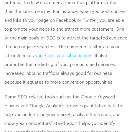
potential to draw customers from other platforms other
than the search engine. For instance, when you post content
and links to your page on Facebook or Twitter, you are able
to promote your website and attract more customers. One
of the main goals of SEO is to attract the targeted audience
through organic searches. The number of visitors to your
site influences
your sales and subscriptions.
It also
promotes the marketing of your products and services.
Increased inbound traffic is always good for business
because it equates to more conversion opportunities.
Some SEO-related tools such as the Google Keyword
Planner and Google Analytics provide quantitative data to
help you understand your market, analyze the trends, and
know your competitors’ standings. It helps you identify