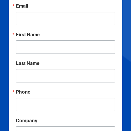
Email
First Name
Last Name
Phone
Company