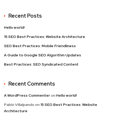
Recent Posts
Hello world!
15 SEO Best Practices: Website Architecture
SEO Best Practices: Mobile Friendliness
A Guide to Google SEO Algorithm Updates
Best Practices: SEO Syndicated Content
Recent Comments
A WordPress Commenter
on
Hello world!
Pablo Villalpando
on
15 SEO Best Practices: Website
Architecture