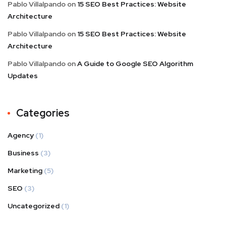
Pablo Villalpando
on
15 SEO Best Practices: Website
Architecture
Pablo Villalpando
on
15 SEO Best Practices: Website
Architecture
Pablo Villalpando
on
A Guide to Google SEO Algorithm
Updates
Categories
Agency
(1)
Business
(3)
Marketing
(5)
SEO
(3)
Uncategorized
(1)