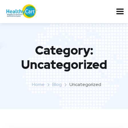
Category:
Uncategorized
Home
Blog
Uncategorized