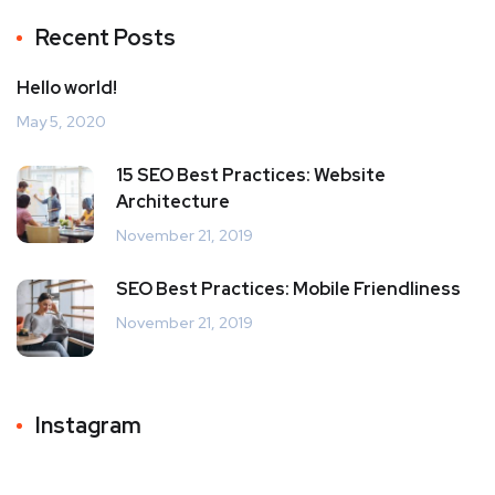
Recent Posts
Hello world!
May 5, 2020
15 SEO Best Practices: Website
Architecture
November 21, 2019
SEO Best Practices: Mobile Friendliness
November 21, 2019
Instagram