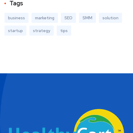
Tags
business
marketing
SEO
SMM
solution
startup
strategy
tips