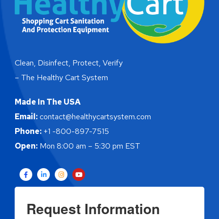
Clean, Disinfect, Protect, Verify
– The Healthy Cart System
Made In The USA
Email:
contact@healthycartsystem.com
Phone:
+1 -800-897-7515
Open:
Mon 8:00 am – 5:30 pm EST
Request Information