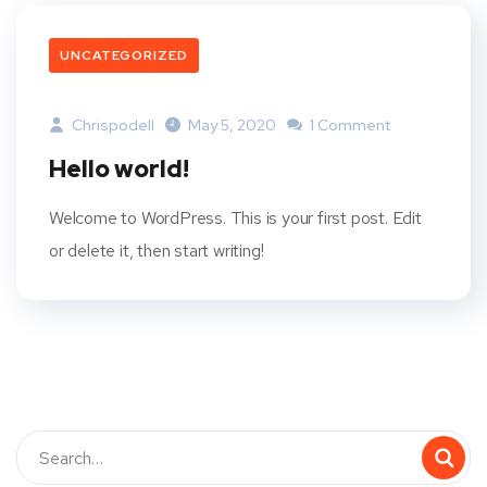
UNCATEGORIZED
Chrispodell
May 5, 2020
1 Comment
Hello world!
Welcome to WordPress. This is your first post. Edit
or delete it, then start writing!